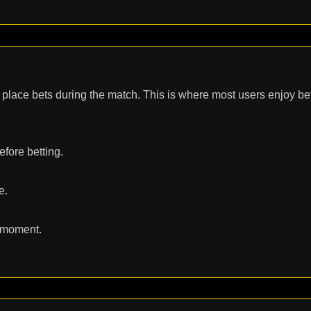
u place bets during the match. This is where most users enjoy bet
fore betting.
e.
t moment.