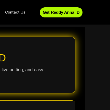
Contact Us
Get Reddy Anna ID
ID
 live betting, and easy