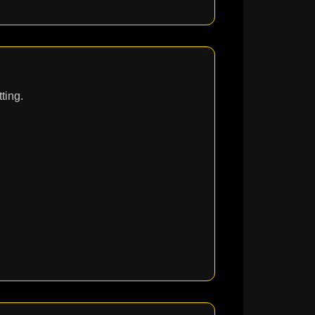
ting.