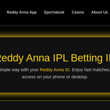
Reddy Anna App
Sportsbook
Casino
About Us
eddy Anna IPL Betting 
 simple way with your
Reddy Anna ID
. Enjoy fast matches,
access on your phone or desktop.