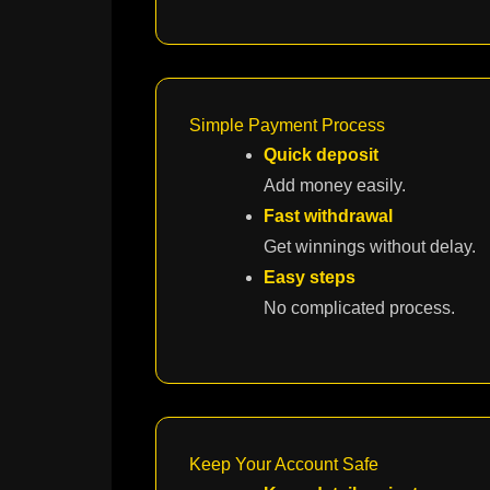
Simple Payment Process
Quick deposit
Add money easily.
Fast withdrawal
Get winnings without delay.
Easy steps
No complicated process.
Keep Your Account Safe