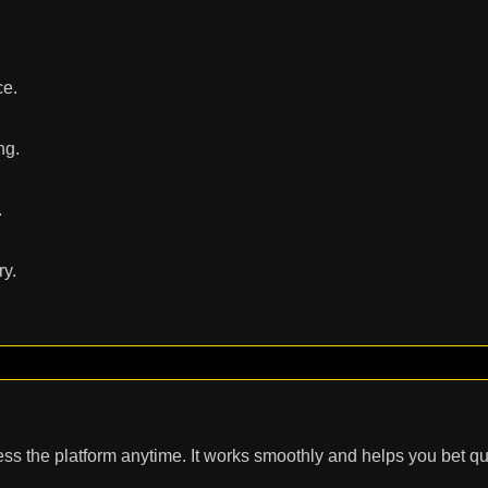
ce.
ng.
.
ry.
s the platform anytime. It works smoothly and helps you bet qu