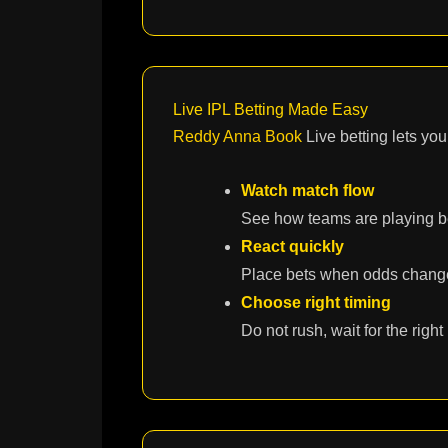
Live IPL Betting Made Easy
Reddy Anna Book
Live betting lets yo
Watch match flow
See how teams are playing be
React quickly
Place bets when odds chang
Choose right timing
Do not rush, wait for the righ