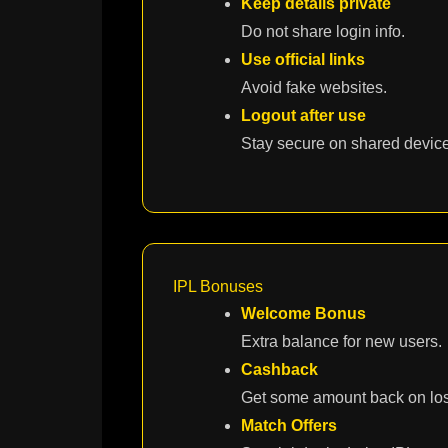
Keep details private
Do not share login info.
Use official links
Avoid fake websites.
Logout after use
Stay secure on shared devic
IPL Bonuses
Welcome Bonus
Extra balance for new users.
Cashback
Get some amount back on lo
Match Offers