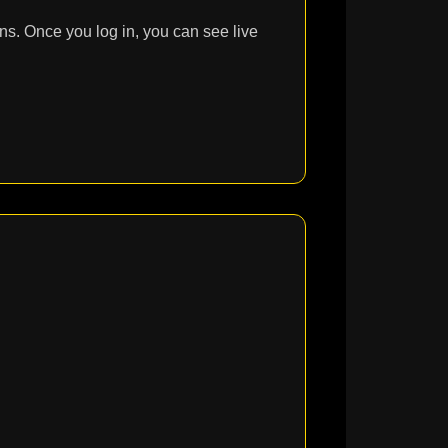
ns. Once you log in, you can see live