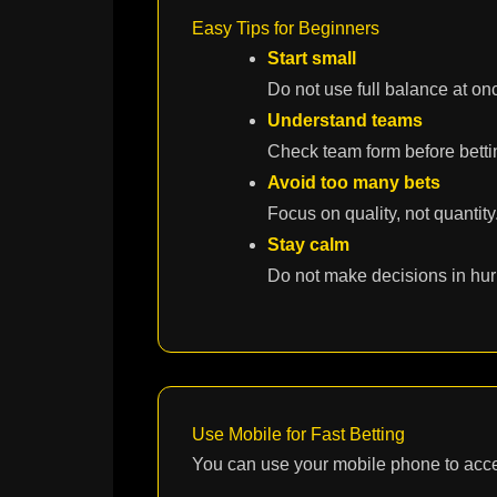
Easy Tips for Beginners
Start small
Do not use full balance at on
Understand teams
Check team form before betti
Avoid too many bets
Focus on quality, not quantity
Stay calm
Do not make decisions in hur
Use Mobile for Fast Betting
You can use your mobile phone to acces