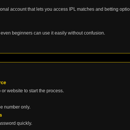
onal account that lets you access IPL matches and betting optio
 even beginners can use it easily without confusion.
rce
r website to start the process.
e number only.
s
assword quickly.