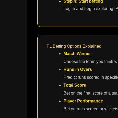
Step 4: Start betting
Log in and begin exploring I
IPL Betting Options Explained
Match Winner
Choose the team you think wi
Runs in Overs
Predict runs scored in specifi
Total Score
Bet on the final score of a te
Player Performance
Bet on runs scored or wickets