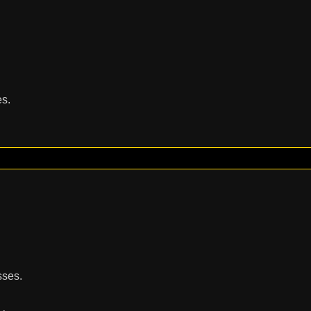
es.
sses.