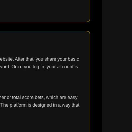
website. After that, you share your basic
ord. Once you log in, your account is
ner or total score bets, which are easy
 The platform is designed in a way that