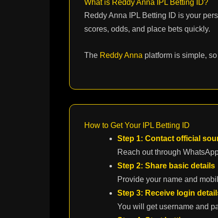
What is Reddy Anna IPL Betting ID?
Reddy Anna IPL Betting ID is your pers
scores, odds, and place bets quickly.
The
Reddy Anna
platform is simple, so
How to Get Your IPL Betting ID
Step 1: Contact official sou
Reach out through WhatsApp o
Step 2: Share basic details
Provide your name and mobil
Step 3: Receive login detail
You will get username and p