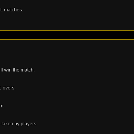
PL matches.
ll win the match.
c overs.
am.
 taken by players.