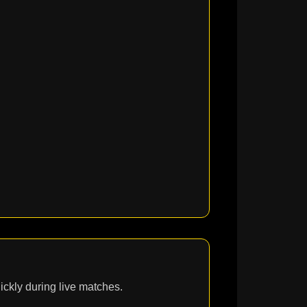
ickly during live matches.