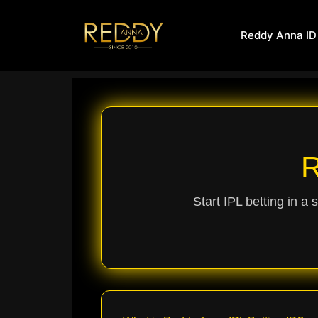
Skip
to
Reddy Anna ID
content
R
Start IPL betting in a