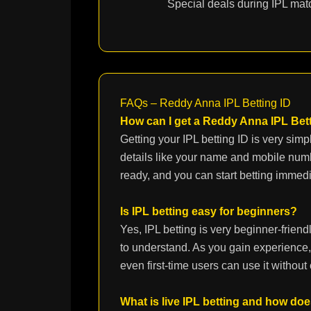
Special deals during IPL mat
FAQs – Reddy Anna IPL Betting ID
How can I get a Reddy Anna IPL Bet
Getting your IPL betting ID is very simpl
details like your name and mobile num
ready, and you can start betting immedi
Is IPL betting easy for beginners?
Yes, IPL betting is very beginner-friend
to understand. As you gain experience, 
even first-time users can use it without
What is live IPL betting and how doe