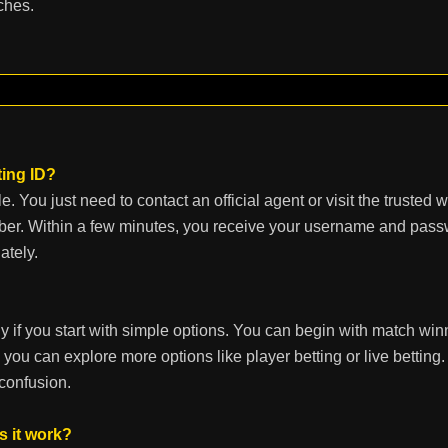
ches.
ting ID?
e. You just need to contact an official agent or visit the trusted 
ber. Within a few minutes, you receive your username and passw
ately.
ly if you start with simple options. You can begin with match win
you can explore more options like player betting or live betting.
 confusion.
s it work?