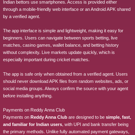
Indian bettors use smartphones. Access is provided either
through a mobile-friendly web interface or an Android APK shared
by a verified agent.
The app interface is simple and lightweight, making it easy for
beginners. Users can navigate between sports betting, live
matches, casino games, wallet balance, and betting history
without complexity. Live markets update quickly, which is
especially important during cricket matches.
The app is safe only when obtained from a verified agent. Users
should never download APK files from random websites, ads, or
social media groups. Always confirm the source with your agent
before installing anything.
Payments on Reddy Anna Club
Payments on
Reddy Anna Club
are designed to be
simple, fast,
and familiar for Indian users
, with UPI and bank transfer being
the primary methods. Unlike fully automated payment gateways,