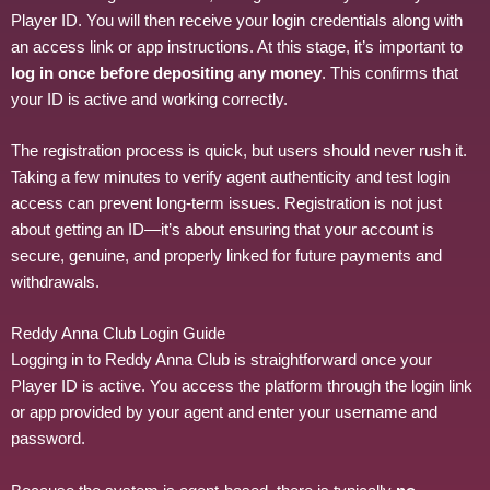
Player ID. You will then receive your login credentials along with
an access link or app instructions. At this stage, it’s important to
log in once before depositing any money
. This confirms that
your ID is active and working correctly.
The registration process is quick, but users should never rush it.
Taking a few minutes to verify agent authenticity and test login
access can prevent long-term issues. Registration is not just
about getting an ID—it’s about ensuring that your account is
secure, genuine, and properly linked for future payments and
withdrawals.
Reddy Anna Club Login Guide
Logging in to Reddy Anna Club is straightforward once your
Player ID is active. You access the platform through the login link
or app provided by your agent and enter your username and
password.