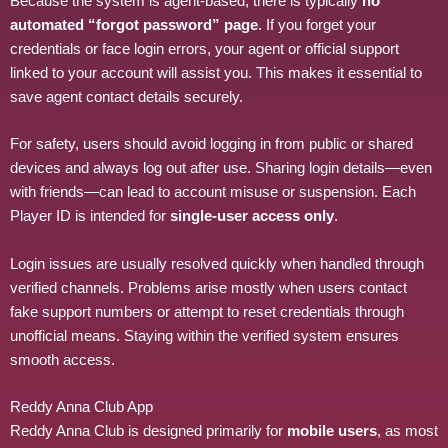
Because the system is agent-based, there is typically
no
automated “forgot password” page
. If you forget your
credentials or face login errors, your agent or official support
linked to your account will assist you. This makes it essential to
save agent contact details securely.
For safety, users should avoid logging in from public or shared
devices and always log out after use. Sharing login details—even
with friends—can lead to account misuse or suspension. Each
Player ID is intended for
single-user access only
.
Login issues are usually resolved quickly when handled through
verified channels. Problems arise mostly when users contact
fake support numbers or attempt to reset credentials through
unofficial means. Staying within the verified system ensures
smooth access.
Reddy Anna Club App
Reddy Anna Club is designed primarily for
mobile users
, as most