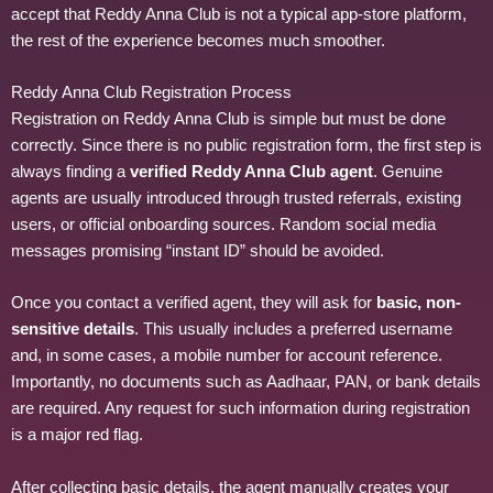
accept that Reddy Anna Club is not a typical app-store platform,
the rest of the experience becomes much smoother.
Reddy Anna Club Registration Process
Registration on Reddy Anna Club is simple but must be done
correctly. Since there is no public registration form, the first step is
always finding a
verified Reddy Anna Club agent
. Genuine
agents are usually introduced through trusted referrals, existing
users, or official onboarding sources. Random social media
messages promising “instant ID” should be avoided.
Once you contact a verified agent, they will ask for
basic, non-
sensitive details
. This usually includes a preferred username
and, in some cases, a mobile number for account reference.
Importantly, no documents such as Aadhaar, PAN, or bank details
are required. Any request for such information during registration
is a major red flag.
After collecting basic details, the agent manually creates your