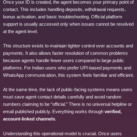
Once your ID is created, the agent becomes your primary point of
contact. This includes handling deposits, withdrawal requests,
bonus activation, and basic troubleshooting. Official platform
support is usually accessed only when issues cannot be resolved
at the agent level.
This structure exists to maintain tighter control over accounts and
payments. It also allows faster resolution of common problems
because agents handle fewer users compared to large public
platforms. For Indian users who prefer UPI-based payments and
WhatsApp communication, this system feels familiar and efficient.
At the same time, the lack of public-facing systems means users
must save agent contact details carefully and avoid random
numbers claiming to be “official.” There is no universal helpline or
email published publicly. Everything works through
verified,
account-linked channels
.
Understanding this operational model is crucial. Once users