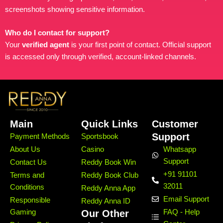
screenshots showing sensitive information.
Who do I contact for support?
Your
verified agent
is your first point of contact. Official support
is accessed only through verified, account-linked channels.
Main
Quick Links
Customer
Support
Payment Methods
Sportsbook
About Us
Casino
Whatsapp
Support
Contact Us
Reddy Book Win
+91 91101
Terms and
Reddy Book Club
32011
Conditions
Reddy Anna App
Email Support
Responsible
Reddy Anna ID
Gaming
Our Other
FAQ - Help