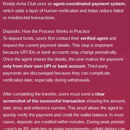
Reddy Anna Club uses an
agent-coordinated payment system
,
which adds a layer of human verification and helps reduce failed
or misdirected transactions.
Deposits: How the Process Works in Practice
To deposit funds, users first contact their
verified agent
and
request the
current
payment details. This step is important
because UPI IDs or bank accounts may change periodically.
Once the agent shares the details, the user makes the payment
only from their own UPI or bank account
. Third-party
payments are discouraged because they can complicate
verification later, especially during withdrawals.
After completing the transfer, users must send a
clear
screenshot of the successful transaction
showing the amount,
date, time, and reference number. This proof allows the agent to
quickly verify the payment and credit the wallet balance. In most
cases, deposits are credited within minutes. During peak periods
—such as IPL matches or major tournaments—slight delays can