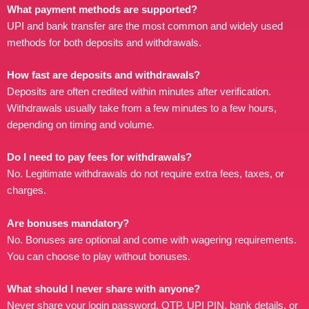
What payment methods are supported?
UPI and bank transfer are the most common and widely used
methods for both deposits and withdrawals.
How fast are deposits and withdrawals?
Deposits are often credited within minutes after verification.
Withdrawals usually take from a few minutes to a few hours,
depending on timing and volume.
Do I need to pay fees for withdrawals?
No. Legitimate withdrawals do not require extra fees, taxes, or
charges.
Are bonuses mandatory?
No. Bonuses are optional and come with wagering requirements.
You can choose to play without bonuses.
What should I never share with anyone?
Never share your login password, OTP, UPI PIN, bank details, or