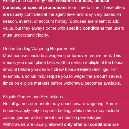
Reddy Anna Club may offer
welcome bonuses, deposit
bonuses, or special promotions
from time to time. These offers
are usually controlled at the agent level and may vary based on
season, events, or account history. Bonuses are meant to add
value, but they always come with
specific conditions
that users
must understand clearly.
Understanding Wagering Requirements
Most bonuses include a wagering or turnover requirement. This
means you must place bets worth a certain multiple of the bonus
amount before you can withdraw bonus-related winnings. For
example, a bonus may require you to wager the amount several
times on eligible markets before withdrawal becomes available.
Eligible Games and Restrictions
Not all games or markets may count toward wagering. Some
bonuses apply only to sports betting, while others may include
casino games with different contribution percentages.
Withdrawals are usually allowed
only after all conditions are