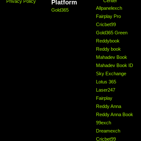
Center
Privacy Policy
Platform
Allpanelexch
Gold365
Fairplay Pro
Cricbet99
Gold365 Green
Reddybook
Reddy book
Mahadev Book
Mahadev Book ID
Sky Exchange
Lotus 365
Laser247
Fairplay
Reddy Anna
Reddy Anna Book
99exch
Dreamexch
Cricbet99