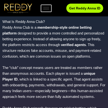
Skip
to
Get Reddy Anna ID
content
What Is Reddy Anna Club?
Reddy Anna Club is a
membership-style online betting
platform
designed to provide a more controlled and personalized
betting experience. Instead of allowing anyone to sign up freely,
the platform restricts access through
verified agents
. This
structure reduces fake accounts, misuse, and payment-related
confusion, which are common issues on open platforms.
The “club” concept means users are treated as members rather
than anonymous accounts. Each player is issued a
unique
Player ID
, which is linked to a specific agent. That agent assists
with onboarding, payments, withdrawals, and general support. For
many Indian users—especially beginners—this human-assisted
approach feels more secure than fully automated systems.