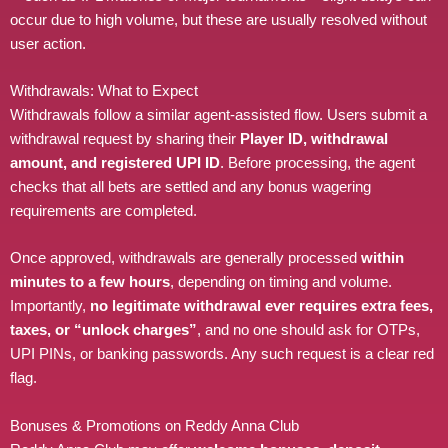
occur due to high volume, but these are usually resolved without
user action.
Withdrawals: What to Expect
Withdrawals follow a similar agent-assisted flow. Users submit a
withdrawal request by sharing their
Player ID, withdrawal
amount, and registered UPI ID
. Before processing, the agent
checks that all bets are settled and any bonus wagering
requirements are completed.
Once approved, withdrawals are generally processed
within
minutes to a few hours
, depending on timing and volume.
Importantly,
no legitimate withdrawal ever requires extra fees,
taxes, or “unlock charges”
, and no one should ask for OTPs,
UPI PINs, or banking passwords. Any such request is a clear red
flag.
Bonuses & Promotions on Reddy Anna Club