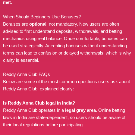
met
.
When Should Beginners Use Bonuses?
Bonuses are
optional
, not mandatory. New users are often
advised to first understand deposits, withdrawals, and betting
mechanics using real balance. Once comfortable, bonuses can
be used strategically. Accepting bonuses without understanding
terms can lead to confusion or delayed withdrawals, which is why
clarity is essential.
Reddy Anna Club FAQs
Below are some of the most common questions users ask about
Reddy Anna Club, explained clearly:
Is Reddy Anna Club legal in India?
Reddy Anna Club operates in a
legal grey area
. Online betting
laws in India are state-dependent, so users should be aware of
their local regulations before participating.