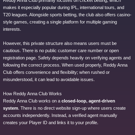
Reddy Anna Club primarily focuses on cricket betting, which
makes it especially popular during IPL, international tours, and
T20 leagues. Alongside sports betting, the club also offers casino-
style games, creating a single platform for multiple gaming
interests.
However, this private structure also means users must be
cautious. There is no public customer care number or open
registration page. Safety depends heavily on verifying agents and
following the correct process. When used properly, Reddy Anna
Club offers convenience and flexibility; when rushed or
misunderstood, it can lead to avoidable issues.
How Reddy Anna Club Works
Reddy Anna Club works on a
closed-loop, agent-driven
system
. There is no direct website sign-up where users create
accounts independently. Instead, a verified agent manually
creates your Player ID and links it to your profile.